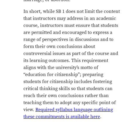
In short, while SB 1 does not limit the content
that instructors may address in an academic
course, instructors must ensure that students
are permitted and encouraged to express a
range of perspectives in discussions and to
form their own conclusions about
controversial issues as part of the course and
its learning outcomes. This requirement
aligns with the university’s motto of
“education for citizenship”; preparing
students for citizenship includes fostering
critical thinking skills so that students can
reach their own conclusions rather than
teaching them to adopt any specific point of
view.
Required syllabus language outlining
these commitments is available here
.