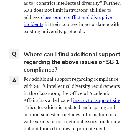
as to “constrict intellectual diversity.” Further,
SB 1 does not limit instructors’ abilities to
address
classroom conflict and disruptive
incidents
in their courses in accordance with
existing university protocols.
Question
Q
Where can I find additional support
regarding the above issues or SB 1
compliance?
Answer
For additional support regarding compliance
A
with SB 1’s intellectual diversity requirements
in the classroom, the Office of Academic
Affairs has a dedicated
instructor support site
.
This site, which is updated each spring and
autumn semester, includes information on a
wide variety of instructional issues, including
but not limited to how to promote civil