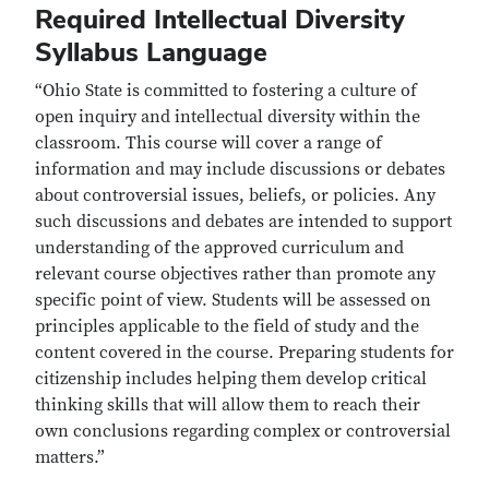
Required Intellectual Diversity
Syllabus Language
“Ohio State is committed to fostering a culture of
open inquiry and intellectual diversity within the
classroom. This course will cover a range of
information and may include discussions or debates
about controversial issues, beliefs, or policies. Any
such discussions and debates are intended to support
understanding of the approved curriculum and
relevant course objectives rather than promote any
specific point of view. Students will be assessed on
principles applicable to the field of study and the
content covered in the course. Preparing students for
citizenship includes helping them develop critical
thinking skills that will allow them to reach their
own conclusions regarding complex or controversial
matters.”