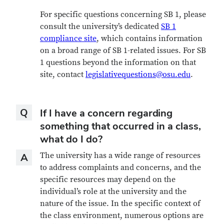
For specific questions concerning SB 1, please
consult the university’s dedicated
SB 1
compliance site
, which contains information
on a broad range of SB 1-related issues. For SB
1 questions beyond the information on that
site, contact
legislativequestions@osu.edu
.
Question
Q
If I have a concern regarding
something that occurred in a class,
what do I do?
Answer
The university has a wide range of resources
A
to address complaints and concerns, and the
specific resources may depend on the
individual’s role at the university and the
nature of the issue. In the specific context of
the class environment, numerous options are