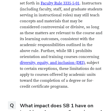
set forth in
Faculty Rule 3335-5-01
. Instructors
(including faculty, staff, and graduate students
serving in instructional roles) may still teach
concepts and materials that may be
considered controversial or divisive, so long
as these matters are relevant to the course and
its learning outcomes, consistent with the
academic responsibilities outlined in the
above rule. Further, while SB 1 prohibits
orientation and training courses concerning
diversity, equity, and inclusion (DEI)
, subject
to certain exceptions, these limitations
do not
apply to courses offered by academic units
toward the completion of a degree or for-
credit certificate programs.
Question
Q
What impact does SB 1 have on