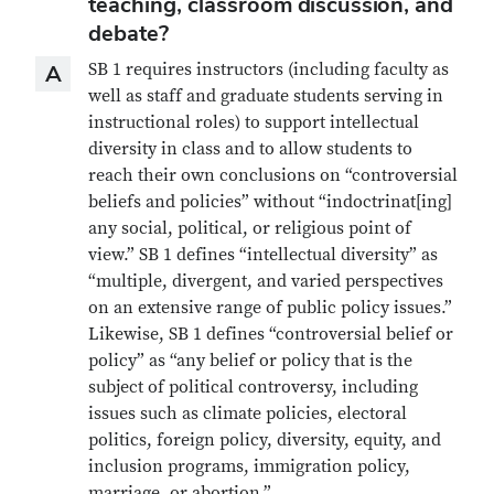
teaching, classroom discussion, and
debate?
Answer
SB 1 requires instructors (including faculty as
A
well as staff and graduate students serving in
instructional roles) to support intellectual
diversity in class and to allow students to
reach their own conclusions on “controversial
beliefs and policies” without “indoctrinat[ing]
any social, political, or religious point of
view.” SB 1 defines “intellectual diversity” as
“multiple, divergent, and varied perspectives
on an extensive range of public policy issues.”
Likewise, SB 1 defines “controversial belief or
policy” as “any belief or policy that is the
subject of political controversy, including
issues such as climate policies, electoral
politics, foreign policy, diversity, equity, and
inclusion programs, immigration policy,
marriage, or abortion.”