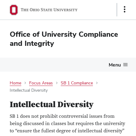
Show
Links
Office of University Compliance
and Integrity
Menu
Home
Focus Areas
SB 1 Compliance
Intellectual Diversity
Intellectual Diversity
SB 1 does not prohibit controversial issues from
being discussed in classes but requires the university
to “ensure the fullest degree of intellectual diversity”