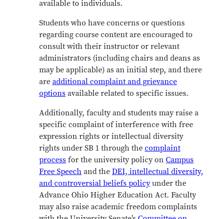
available to individuals.
Students who have concerns or questions
regarding course content are encouraged to
consult with their instructor or relevant
administrators (including chairs and deans as
may be applicable) as an initial step, and there
are
additional complaint and grievance
options
available related to specific issues.
Additionally, faculty and students may raise a
specific complaint of interference with free
expression rights or intellectual diversity
rights under SB 1 through the
complaint
process
for the university policy on
Campus
Free Speech
and the
DEI, intellectual diversity,
and controversial beliefs policy
under the
Advance Ohio Higher Education Act
.
Faculty
may also raise academic freedom complaints
with the University Senate’s
Committee on