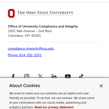
Office of University Compliance and Integrity
1501 Neil Avenue – 2nd floor
Columbus, OH 43201
compliance-integrity@osu.edu
Phone: 614-292-3251
Facebook profile — external
Instagram profile — external
X profile — external
LinkedIn profile — external
YouTube profile — external
TikTok profile — external
About Cookies
If you have a disability and experience difficulty accessing this content,
please contact us
.
We want to make sure our websites are as helpful and user
friendly as possible. To do that, we use cookies. We share some
Privacy Statement
of your information with our social media, advertising and
Non-discrimination Notice
analytics partners.
Read our privacy statement