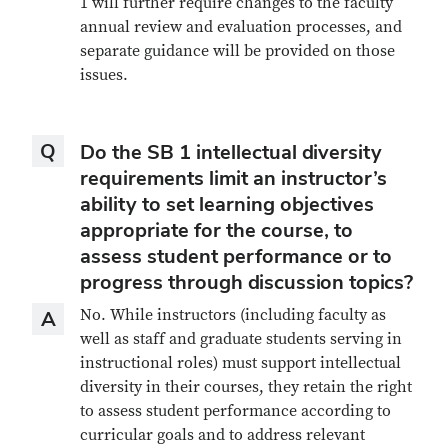
1 will further require changes to the faculty
annual review and evaluation processes, and
separate guidance will be provided on those
issues.
Question
Q
Do the SB 1 intellectual diversity
requirements limit an instructor’s
ability to set learning objectives
appropriate for the course, to
assess student performance or to
progress through discussion topics?
Answer
No. While instructors (including faculty as
A
well as staff and graduate students serving in
instructional roles) must support intellectual
diversity in their courses, they retain the right
to assess student performance according to
curricular goals and to address relevant