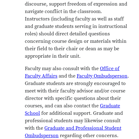
discourse, support freedom of expression and
navigate conflict in the classroom.
Instructors
(including faculty as well as staff
and graduate students serving in instructional
roles)
should direct detailed questions
concerning course design or materials within
their field to their chair or dean as may be
appropriate in their unit.
Faculty may also consult with the
Office of
Faculty Affairs
and the
Faculty Ombudsperson
.
Graduate students are strongly encouraged to
meet with their faculty advisor and/or course
director with specific questions about their
courses, and can also contact the
Graduate
School
for additional support. Graduate and
professional students may likewise consult
with the
Graduate and Professional Student
Ombudsperson
regarding other concerns.