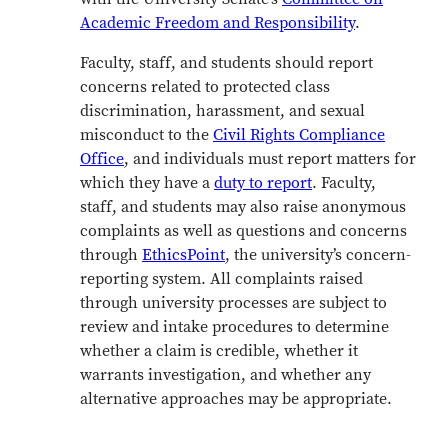
Academic Freedom and Responsibility
.
Faculty, staff, and students should report
concerns related to protected class
discrimination, harassment, and sexual
misconduct to the
Civil Rights Compliance
Office
, and individuals must report matters for
which they have a
duty to report
. Faculty,
staff, and students may also raise anonymous
complaints as well as questions and concerns
through
EthicsPoint
, the university’s concern-
reporting system. All complaints raised
through university processes are subject to
review and intake procedures to determine
whether a claim is credible, whether it
warrants investigation, and whether any
alternative approaches may be appropriate.