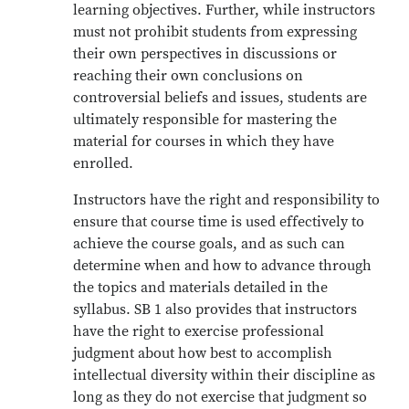
learning objectives. Further, while instructors
must not prohibit students from expressing
their own perspectives in discussions or
reaching their own conclusions on
controversial beliefs and issues, students are
ultimately responsible for mastering the
material for courses in which they have
enrolled.
Instructors have the right and responsibility to
ensure that course time is used effectively to
achieve the course goals, and as such can
determine when and how to advance through
the topics and materials detailed in the
syllabus. SB 1 also provides that instructors
have the right to exercise professional
judgment about how best to accomplish
intellectual diversity within their discipline as
long as they do not exercise that judgment so