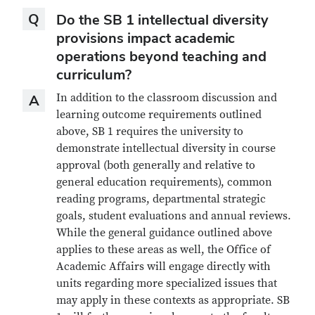
Question
Q
Do the SB 1 intellectual diversity
provisions impact academic
operations beyond teaching and
curriculum?
Answer
In addition to the classroom discussion and
A
learning outcome requirements outlined
above, SB 1 requires the university to
demonstrate intellectual diversity in course
approval (both generally and relative to
general education requirements), common
reading programs, departmental strategic
goals, student evaluations and annual reviews.
While the general guidance outlined above
applies to these areas as well, the Office of
Academic Affairs will engage directly with
units regarding more specialized issues that
may apply in these contexts as appropriate. SB