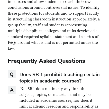
in courses and allow students to reach their own
conclusions around controversial issues. To identify
these protections for students and to support faculty
in structuring classroom instruction appropriately, a
group faculty, staff and students representing
multiple disciplines, colleges and units developed a
standard required syllabus statement and a series of
FAQs around what is and is not permitted under the
law.
Frequently Asked Questions
Question
Q
Does SB 1 prohibit teaching certain
topics in academic courses?
Answer
No. SB 1 does not in any way limit the
A
subjects, topics, or materials that may be
included in academic courses, nor does it
limit academic freedom and responsibility as