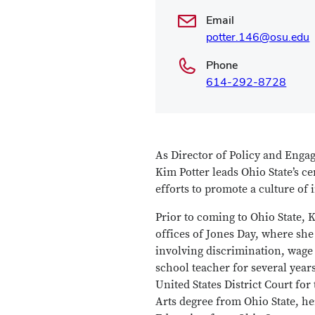
Email
potter.146@osu.edu
Phone
614-292-8728
As Director of Policy and Engag
Kim Potter leads Ohio State’s c
efforts to promote a culture of 
Prior to coming to Ohio State,
offices of Jones Day, where she
involving discrimination, wage 
school teacher for several year
United States District Court fo
Arts degree from Ohio State, h