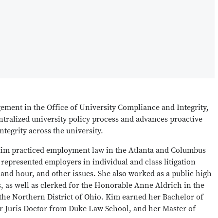
ement in the Office of University Compliance and Integrity,
entralized university policy process and advances proactive
integrity across the university.
 Kim practiced employment law in the Atlanta and Columbus
 represented employers in individual and class litigation
and hour, and other issues. She also worked as a public high
s, as well as clerked for the Honorable Anne Aldrich in the
r the Northern District of Ohio. Kim earned her Bachelor of
er Juris Doctor from Duke Law School, and her Master of