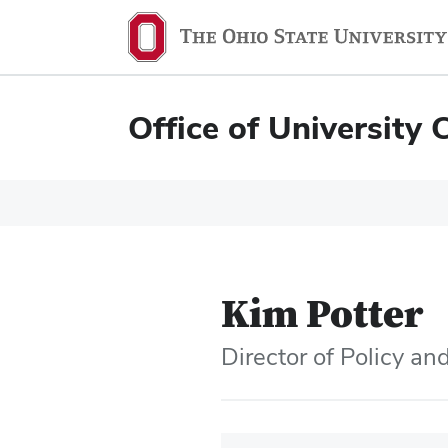
Office of University 
Kim Potter
Director of Policy a