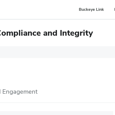
Buckeye Link
Compliance and Integrity
nd Engagement