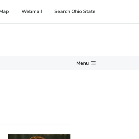
Map
Webmail
Search Ohio State
Menu